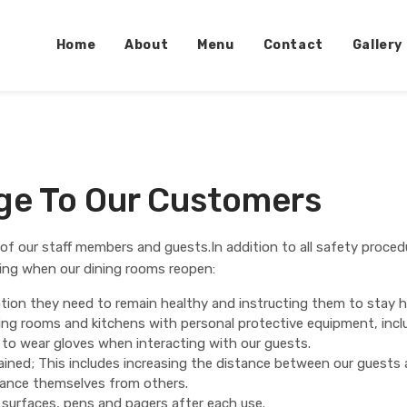
Home
About
Menu
Contact
Gallery
age To Our Customers
g of our staff members and guests.In addition to all safety proced
wing when our dining rooms reopen:
ion they need to remain healthy and instructing them to stay ho
ining rooms and kitchens with personal protective equipment, inc
 to wear gloves when interacting with our guests.
tained; This includes increasing the distance between our guests
stance themselves from others.
r surfaces, pens and pagers after each use.