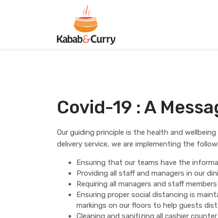
Covid-19 : A Mess
Our guiding principle is the health and wellbein
delivery service, we are implementing the follo
Ensuring that our teams have the informat
Providing all staff and managers in our d
Requiring all managers and staff members
Ensuring proper social distancing is main
markings on our floors to help guests di
Cleaning and sanitizing all cashier counte