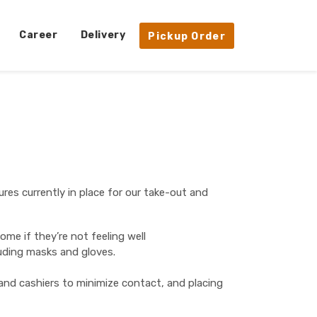
Career
Delivery
Pickup Order
ures currently in place for our take-out and
me if they’re not feeling well
luding masks and gloves.
 and cashiers to minimize contact, and placing