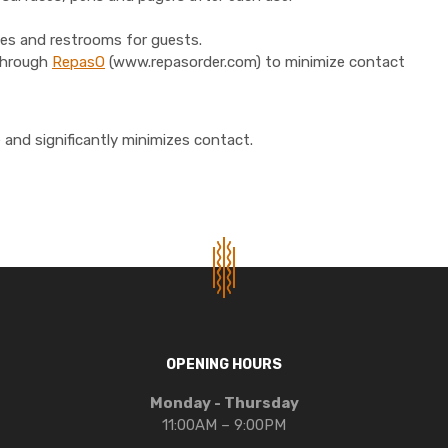
bies and restrooms for guests.
 through
RepasO
(www.repasorder.com) to minimize contact
and significantly minimizes contact.
OPENING HOURS
Monday - Thursday
11:00AM – 9:00PM