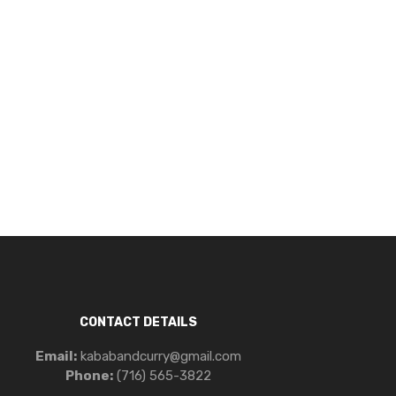
CONTACT DETAILS
Email:
kababandcurry@gmail.com
Phone:
(716) 565-3822