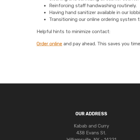
Reinforcing staff handwashing routinely.
Having hand sanitizer available in our lob
Transitioning our online ordering system
Helpful hints to minimize contact:
Order online
and pay ahead. This saves you time 
OUR ADDRESS
Kabab and Curry
438 Evans St.
Williamsville, NY - 14221